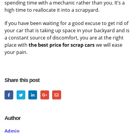
spending time with a mechanic rather than you. It’s a
high time to reallocate it into a scrapyard.
If you have been waiting for a good excuse to get rid of
your car that is taking up space in your backyard and is
a constant source of discomfort, you are at the right
place with
the best price for scrap cars
we will ease
your pain.
Share this post
Author
Admin