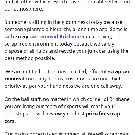
and all other vehicles which have undeniable effects on
our atmosphere.
Someone is sitting in the gloominess today because
someone planted a hierarchy a long time ago. Same is
with
scrap
car removal Brisbane
you are living in a
scrap free environment today because we safely
dispose of all fluids and recycle your junk car using the
best method possible.
We are entitled to the most trusted, efficient
scrap car
removal
company. For us, customers are our chief
priority as per your handiness we are one call away.
On the ball staff, no matter in which corner of Brisbane
you are living our team of experts will reach your
doorstep and will bestow your best
price for scrap
cars.
Our main concern is environmental. We will scrap your