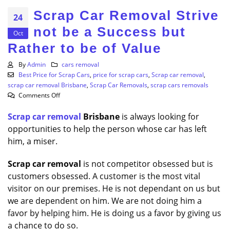
Scrap Car Removal Strive
24
not be a Success but
Oct
Rather to be of Value
By
Admin
cars removal
Best Price for Scrap Cars
,
price for scrap cars
,
Scrap car removal
,
scrap car removal Brisbane
,
Scrap Car Removals
,
scrap cars removals
on
Comments Off
Scrap
Scrap car removal
Car
Brisbane
is always looking for
Removal
opportunities to help the person whose car has left
Strive
him, a miser.
not
be
Scrap
car
removal
is not competitor obsessed but is
a
customers obsessed. A customer is the most vital
Success
visitor on our premises. He is not dependant on us but
but
Rather
we are dependent on him. We are not doing him a
to
favor by helping him. He is doing us a favor by giving us
be
a chance to do so.
of