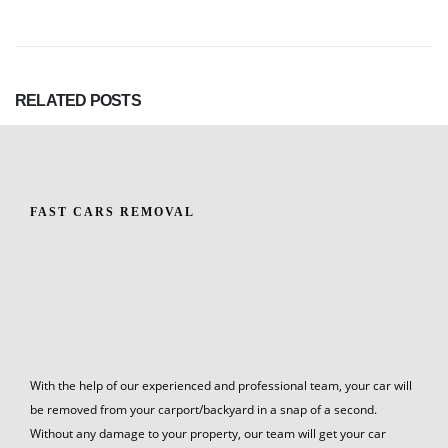
RELATED
POSTS
FAST CARS REMOVAL
With the help of our experienced and professional team, your car will
be removed from your carport/backyard in a snap of a second.
Without any damage to your property, our team will get your car