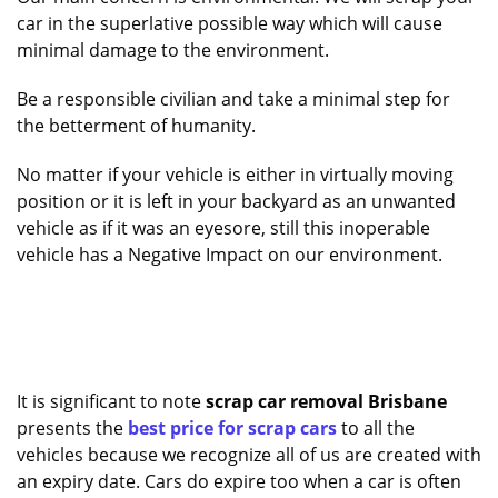
car in the superlative possible way which will cause
minimal damage to the environment.
Be a responsible civilian and take a minimal step for
the betterment of humanity.
No matter if your vehicle is either in virtually moving
position or it is left in your backyard as an unwanted
vehicle as if it was an eyesore, still this inoperable
vehicle has a Negative Impact on our environment.
It is significant to note
scrap car removal Brisbane
presents the
best price for scrap cars
to all the
vehicles because we recognize all of us are created with
an expiry date. Cars do expire too when a car is often