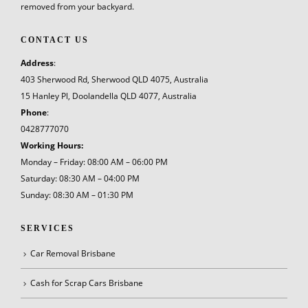
removed from your backyard.
CONTACT US
Address
:
403 Sherwood Rd, Sherwood QLD 4075, Australia
15 Hanley Pl, Doolandella QLD 4077, Australia
Phone
:
0428777070
Working Hours:
Monday – Friday: 08:00 AM – 06:00 PM
Saturday: 08:30 AM – 04:00 PM
Sunday: 08:30 AM – 01:30 PM
SERVICES
Car Removal Brisbane
Cash for Scrap Cars Brisbane