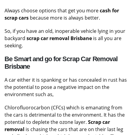
Value
Always choose options that get you more
cash for
scrap cars
because more is always better.
So, if you have an old, inoperable vehicle lying in your
backyard
scrap car removal
Brisbane
is all you are
seeking.
Be Smart and go for Scrap Car Removal
Brisbane
A car either it is spanking or has concealed in rust has
the potential to pose a negative impact on the
environment such as,
Chlorofluorocarbon (CFCs) which is emanating from
the cars is detrimental to the environment. It has the
potential to deplete the ozone layer.
Scrap car
removal
is chasing the cars that are on their last leg