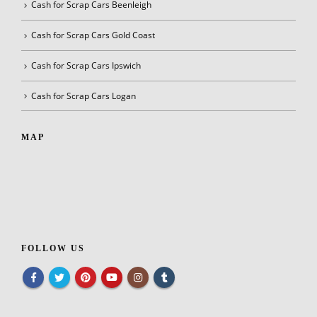
Cash for Scrap Cars Beenleigh
Cash for Scrap Cars Gold Coast
Cash for Scrap Cars Ipswich
Cash for Scrap Cars Logan
MAP
FOLLOW US