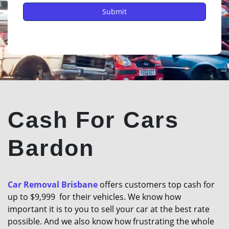
Cash For Cars
Bardon
Car Removal Brisbane
offers customers top cash for
up to $9,999 for their vehicles. We know how
important it is to you to sell your car at the best rate
possible. And we also know how frustrating the whole