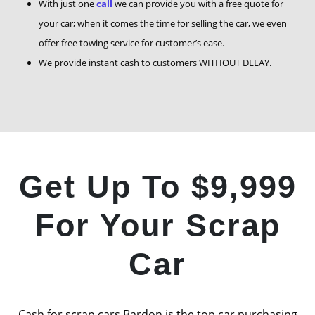
With just one
call
we can provide you with a free quote for
your car; when it comes the time for selling the car, we even
offer free towing service for customer’s ease.
We provide instant cash to customers WITHOUT DELAY.
Get Up To $9,999
For Your Scrap
Car
Cash for scrap cars Bardon is the top car purchasing