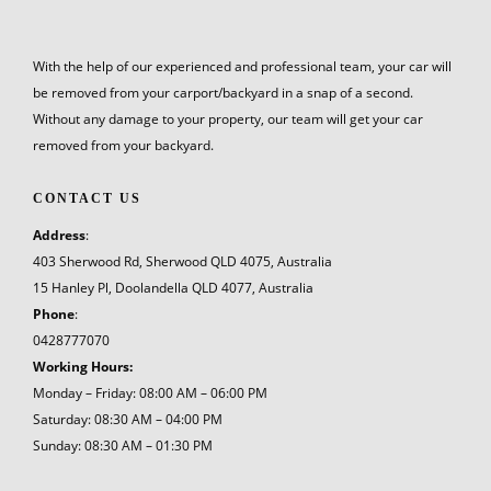
With the help of our experienced and professional team, your car will
be removed from your carport/backyard in a snap of a second.
Without any damage to your property, our team will get your car
removed from your backyard.
CONTACT US
Address
:
403 Sherwood Rd, Sherwood QLD 4075, Australia
15 Hanley Pl, Doolandella QLD 4077, Australia
Phone
:
0428777070
Working Hours:
Monday – Friday: 08:00 AM – 06:00 PM
Saturday: 08:30 AM – 04:00 PM
Sunday: 08:30 AM – 01:30 PM