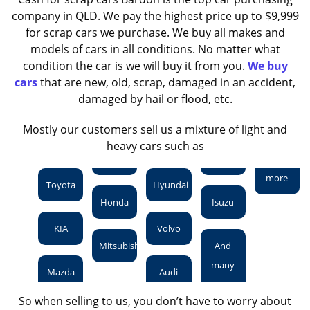
company in QLD. We pay the highest price up to $9,999
for scrap cars we purchase. We buy all makes and
models of cars in all conditions. No matter what
condition the car is we will buy it from you.
We buy
cars
that are new, old, scrap, damaged in an accident,
damaged by hail or flood, etc.
Mostly our customers sell us a mixture of light and
heavy cars such as
more
Toyota
Hyundai
Honda
Isuzu
KIA
Volvo
Mitsubishi
And
many
Mazda
Audi
So when selling to us, you don’t have to worry about