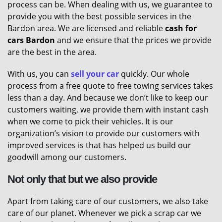
process can be. When dealing with us, we guarantee to
provide you with the best possible services in the
Bardon area. We are licensed and reliable
cash for
cars Bardon
and we ensure that the prices we provide
are the best in the area.
With us, you can
sell your car
quickly. Our whole
process from a free quote to free towing services takes
less than a day. And because we don’t like to keep our
customers waiting, we provide them with instant cash
when we come to pick their vehicles. It is our
organization’s vision to provide our customers with
improved services is that has helped us build our
goodwill among our customers.
Not only that but we also provide
Apart from taking care of our customers, we also take
care of our planet. Whenever we pick a scrap car we