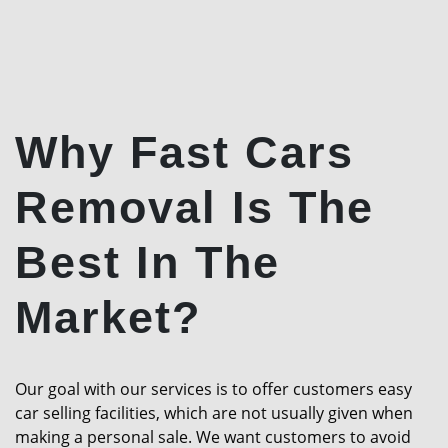
Why Fast Cars
Removal Is The
Best In The
Market?
Our goal with our services is to offer customers easy
car selling facilities, which are not usually given when
making a personal sale. We want customers to avoid