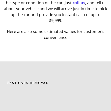
the type or condition of the car. Just
call us
, and tell us
about your vehicle and we will arrive just in time to pick
up the car and provide you instant cash of up to
$9,999.
Here are also some estimated values for customer’s
convenience
FAST CARS REMOVAL