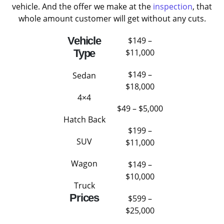
vehicle. And the offer we make at the
inspection
, that
whole amount customer will get without any cuts.
Vehicle
$149 –
Type
$11,000
$149 –
Sedan
$18,000
4×4
$49 – $5,000
Hatch Back
$199 –
SUV
$11,000
Wagon
$149 –
$10,000
Truck
Prices
$599 –
$25,000