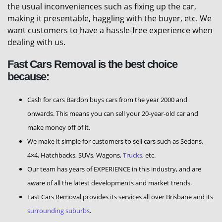
the usual inconveniences such as fixing up the car,
making it presentable, haggling with the buyer, etc. We
want customers to have a hassle-free experience when
dealing with us.
Fast Cars Removal is the best choice
because:
Cash for cars Bardon buys cars from the year 2000 and
onwards. This means you can sell your 20-year-old car and
make money off of it.
We make it simple for customers to sell cars such as Sedans,
4×4, Hatchbacks, SUVs, Wagons,
Trucks
, etc.
Our team has years of EXPERIENCE in this industry, and are
aware of all the latest developments and market trends.
Fast Cars Removal provides its services all over Brisbane and its
surrounding suburbs
.