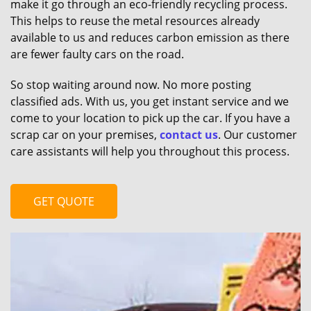
make it go through an eco-friendly recycling process.
This helps to reuse the metal resources already
available to us and reduces carbon emission as there
are fewer faulty cars on the road.
So stop waiting around now. No more posting
classified ads. With us, you get instant service and we
come to your location to pick up the car. If you have a
scrap car on your premises,
contact us
. Our customer
care assistants will help you throughout this process.
GET QUOTE