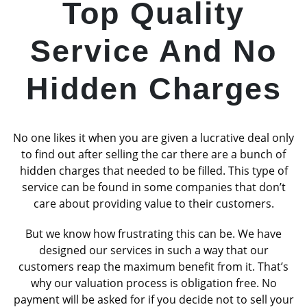
Top Quality
Service And No
Hidden Charges
No one likes it when you are given a lucrative deal only
to find out after selling the car there are a bunch of
hidden charges that needed to be filled. This type of
service can be found in some companies that don’t
care about providing value to their customers.
But we know how frustrating this can be. We have
designed our services in such a way that our
customers reap the maximum benefit from it. That’s
why our valuation process is obligation free. No
payment will be asked for if you decide not to sell your