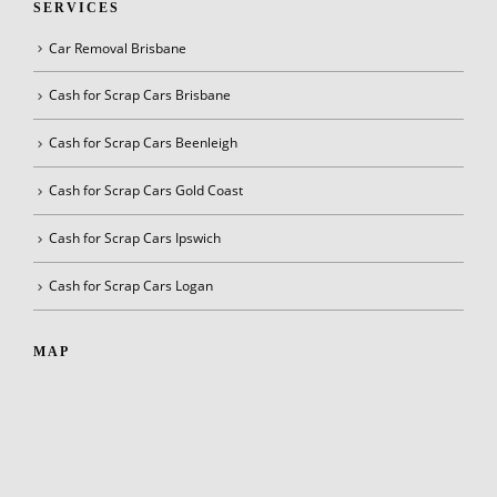
SERVICES
Car Removal Brisbane
Cash for Scrap Cars Brisbane
Cash for Scrap Cars Beenleigh
Cash for Scrap Cars Gold Coast
Cash for Scrap Cars Ipswich
Cash for Scrap Cars Logan
MAP