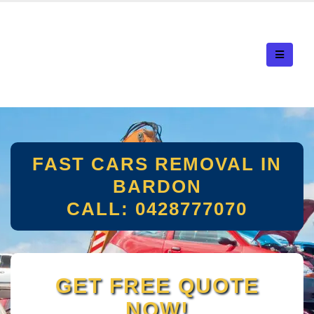
FAST CARS REMOVAL IN
BARDON
CALL: 0428777070
GET FREE QUOTE
NOW!