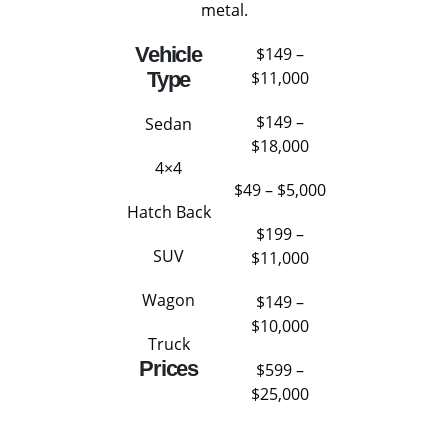
metal.
Vehicle
$149 –
Type
$11,000
$149 –
Sedan
$18,000
4×4
$49 – $5,000
Hatch Back
$199 –
SUV
$11,000
Wagon
$149 –
$10,000
Truck
Prices
$599 –
$25,000