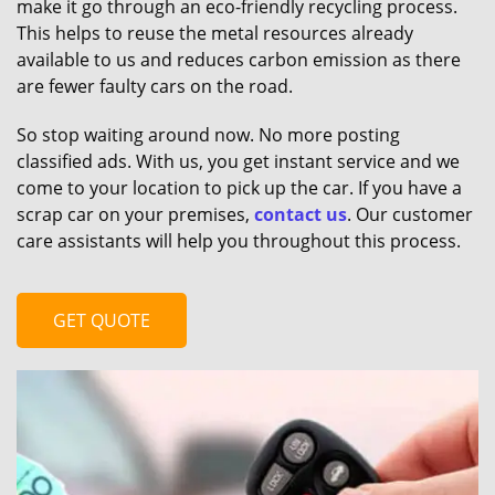
make it go through an eco-friendly recycling process.
This helps to reuse the metal resources already
available to us and reduces carbon emission as there
are fewer faulty cars on the road.
So stop waiting around now. No more posting
classified ads. With us, you get instant service and we
come to your location to pick up the car. If you have a
scrap car on your premises,
contact us
. Our customer
care assistants will help you throughout this process.
GET QUOTE