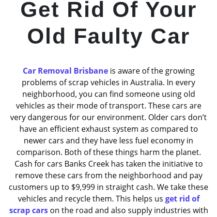
Get Rid Of Your
Old Faulty Car
Car Removal Brisbane
is aware of the growing
problems of scrap vehicles in Australia. In every
neighborhood, you can find someone using old
vehicles as their mode of transport. These cars are
very dangerous for our environment. Older cars don’t
have an efficient exhaust system as compared to
newer cars and they have less fuel economy in
comparison. Both of these things harm the planet.
Cash for cars Banks Creek has taken the initiative to
remove these cars from the neighborhood and pay
customers up to $9,999 in straight cash. We take these
vehicles and recycle them. This helps us
get rid of
scrap cars
on the road and also supply industries with