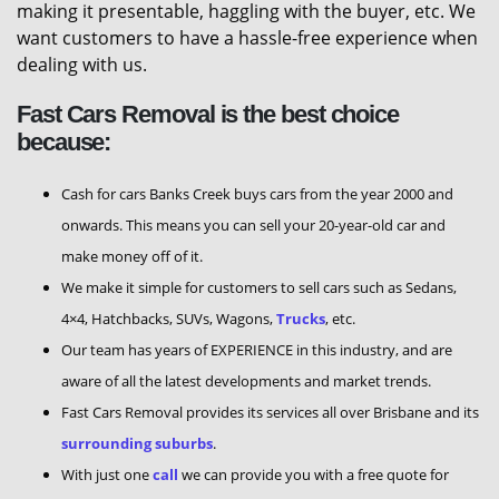
making it presentable, haggling with the buyer, etc. We
want customers to have a hassle-free experience when
dealing with us.
Fast Cars Removal is the best choice
because:
Cash for cars Banks Creek buys cars from the year 2000 and
onwards. This means you can sell your 20-year-old car and
make money off of it.
We make it simple for customers to sell cars such as Sedans,
4×4, Hatchbacks, SUVs, Wagons,
Trucks
, etc.
Our team has years of EXPERIENCE in this industry, and are
aware of all the latest developments and market trends.
Fast Cars Removal provides its services all over Brisbane and its
surrounding suburbs
.
With just one
call
we can provide you with a free quote for