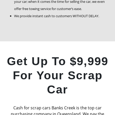
your car; when it comes the time for selling the car, we even
offer free towing service for customer’s ease.
We provide instant cash to customers WITHOUT DELAY.
Get Up To $9,999
For Your Scrap
Car
Cash for scrap cars Banks Creek is the top car
purchasing company in Queensland. We pay the