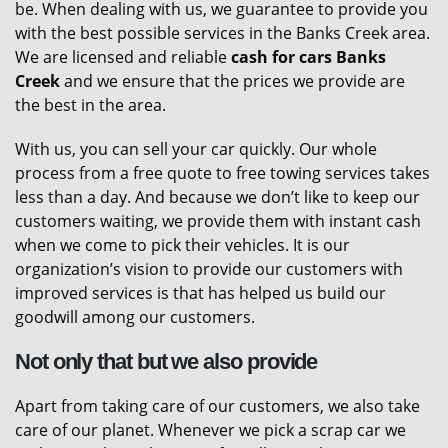
be. When dealing with us, we guarantee to provide you
with the best possible services in the Banks Creek area.
We are licensed and reliable
cash for cars Banks
Creek
and we ensure that the prices we provide are
the best in the area.
With us, you can sell your car quickly. Our whole
process from a free quote to free towing services takes
less than a day. And because we don’t like to keep our
customers waiting, we provide them with instant cash
when we come to pick their vehicles. It is our
organization’s vision to provide our customers with
improved services is that has helped us build our
goodwill among our customers.
Not only that but we also provide
Apart from taking care of our customers, we also take
care of our planet. Whenever we pick a scrap car we