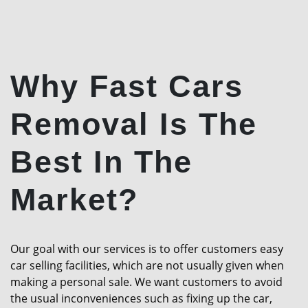
Why Fast Cars
Removal Is The
Best In The
Market?
Our goal with our services is to offer customers easy
car selling facilities, which are not usually given when
making a personal sale. We want customers to avoid
the usual inconveniences such as fixing up the car,