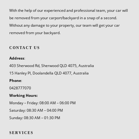
With the help of our experienced and professional team, your car will
be removed from your carport/backyard in a snap of a second.
Without any damage to your property, our team will get your car
removed from your backyard.
CONTACT US
Address
:
403 Sherwood Rd, Sherwood QLD 4075, Australia
15 Hanley Pl, Doolandella QLD 4077, Australia
Phone
:
0428777070
Working Hours:
Monday – Friday: 08:00 AM – 06:00 PM
Saturday: 08:30 AM – 04:00 PM
Sunday: 08:30 AM – 01:30 PM
SERVICES