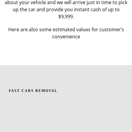
about your vehicle and we will arrive just in time to pick
up the car and provide you instant cash of up to
$9,999.
Here are also some estimated values for customer’s
convenience
FAST CARS REMOVAL