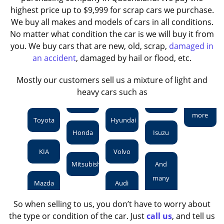
highest price up to $9,999 for scrap cars we purchase.
We buy all makes and models of cars in all conditions.
No matter what condition the car is we will buy it from
you. We buy cars that are new, old, scrap,
damaged in
an accident
, damaged by hail or flood, etc.
Mostly our customers sell us a mixture of light and
heavy cars such as
more
Toyota
Hyundai
Honda
Isuzu
KIA
Volvo
Mitsubishi
And
many
Mazda
Audi
So when selling to us, you don’t have to worry about
the type or condition of the car. Just
call us
, and tell us