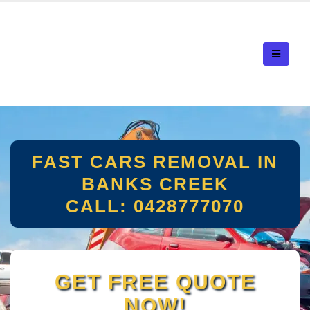
FAST CARS REMOVAL IN
BANKS CREEK
CALL: 0428777070
GET FREE QUOTE
NOW!