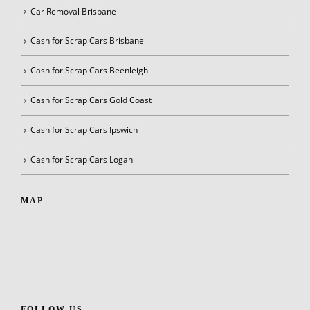
Car Removal Brisbane
Cash for Scrap Cars Brisbane
Cash for Scrap Cars Beenleigh
Cash for Scrap Cars Gold Coast
Cash for Scrap Cars Ipswich
Cash for Scrap Cars Logan
MAP
FOLLOW US