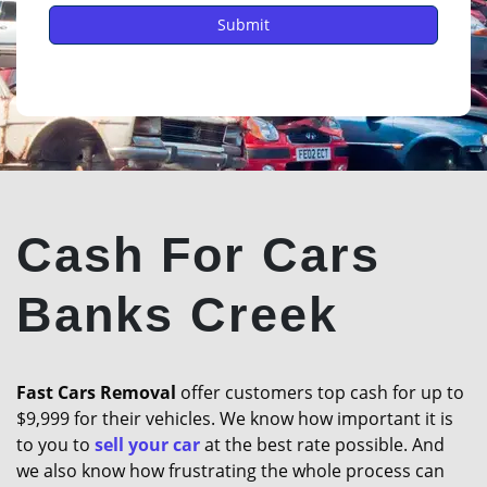
Cash For Cars
Banks Creek
Fast Cars Removal
offer customers top cash for up to
$9,999 for their vehicles. We know how important it is
to you to
sell your car
at the best rate possible. And
we also know how frustrating the whole process can