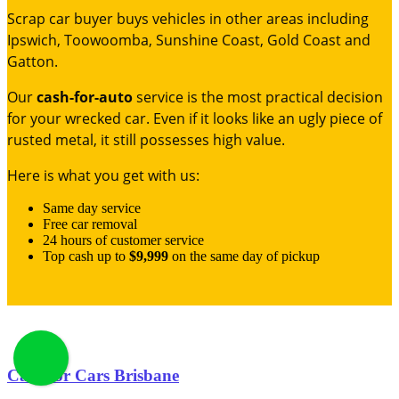
Scrap car buyer buys vehicles in other areas including
Ipswich, Toowoomba, Sunshine Coast, Gold Coast and
Gatton.
Our
cash-for-auto
service is the most practical decision
for your wrecked car. Even if it looks like an ugly piece of
rusted metal, it still possesses high value.
Here is what you get with us:
Same day service
Free car removal
24 hours of customer service
Top cash up to
$9,999
on the same day of pickup
Cash for Cars Brisbane