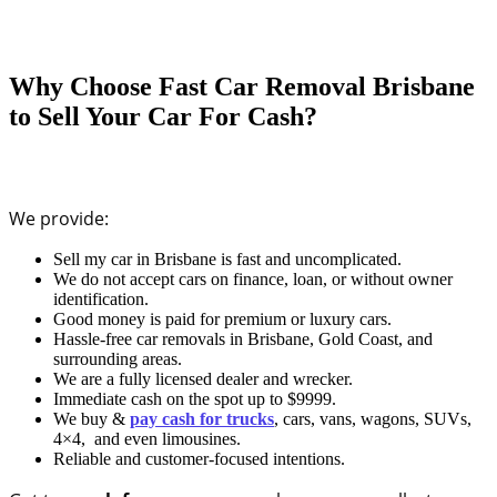
Why Choose Fast Car Removal Brisbane
to Sell Your Car For Cash?
We provide:
Sell my car in Brisbane is fast and uncomplicated.
We do not accept cars on finance, loan, or without owner
identification.
Good money is paid for premium or luxury cars.
Hassle-free car removals in Brisbane, Gold Coast, and
surrounding areas.
We are a fully licensed dealer and wrecker.
Immediate cash on the spot up to $9999.
We buy &
pay cash for trucks
, cars, vans, wagons, SUVs,
4×4, and even limousines.
Reliable and customer-focused intentions.