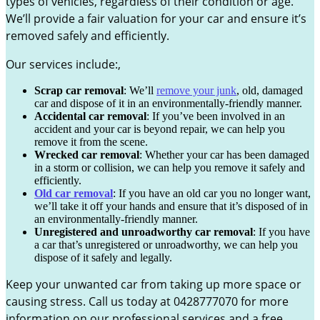
types of vehicles, regardless of their condition or age.
We’ll provide a fair valuation for your car and ensure it’s
removed safely and efficiently.
Our services include:,
Scrap car removal
: We’ll
remove your junk
, old, damaged
car and dispose of it in an environmentally-friendly manner.
Accidental car removal
: If you’ve been involved in an
accident and your car is beyond repair, we can help you
remove it from the scene.
Wrecked car removal
: Whether your car has been damaged
in a storm or collision, we can help you remove it safely and
efficiently.
Old car removal
: If you have an old car you no longer want,
we’ll take it off your hands and ensure that it’s disposed of in
an environmentally-friendly manner.
Unregistered and unroadworthy car removal
: If you have
a car that’s unregistered or unroadworthy, we can help you
dispose of it safely and legally.
Keep your unwanted car from taking up more space or
causing stress. Call us today at 0428777070 for more
information on our professional services and a free