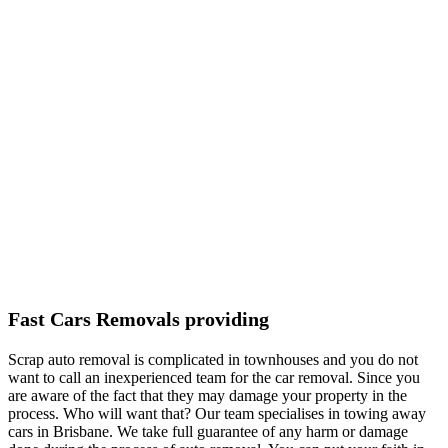
Fast Cars Removals providing
Scrap auto removal is complicated in townhouses and you do not
want to call an inexperienced team for the car removal. Since you
are aware of the fact that they may damage your property in the
process. Who will want that? Our team specialises in towing away
cars in Brisbane. We take full guarantee of any harm or damage