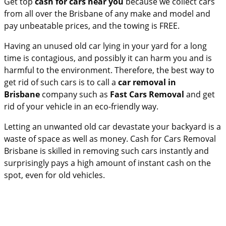
Get top
cash for cars near you
because we collect cars
from all over the Brisbane of any make and model and
pay unbeatable prices, and the towing is FREE.
Having an unused old car lying in your yard for a long
time is contagious, and possibly it can harm you and is
harmful to the environment. Therefore, the best way to
get rid of such cars is to call a
car removal in
Brisbane
company such as
Fast Cars Removal
and get
rid of your vehicle in an eco-friendly way.
Letting an unwanted old car devastate your backyard is a
waste of space as well as money.
Cash for Cars Removal
Brisbane is skilled in removing such cars instantly and
surprisingly pays a high amount of instant cash on the
spot, even for old vehicles.