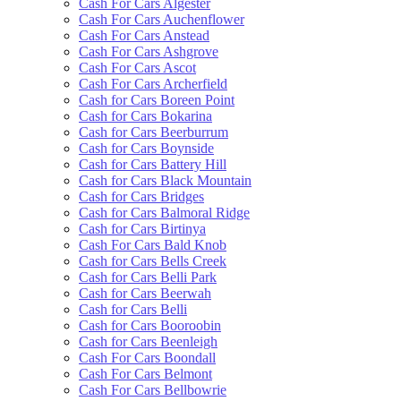
Cash For Cars Algester
Cash For Cars Auchenflower
Cash For Cars Anstead
Cash For Cars Ashgrove
Cash For Cars Ascot
Cash For Cars Archerfield
Cash for Cars Boreen Point
Cash for Cars Bokarina
Cash for Cars Beerburrum
Cash for Cars Boynside
Cash for Cars Battery Hill
Cash for Cars Black Mountain
Cash for Cars Bridges
Cash for Cars Balmoral Ridge
Cash for Cars Birtinya
Cash For Cars Bald Knob
Cash for Cars Bells Creek
Cash for Cars Belli Park
Cash for Cars Beerwah
Cash for Cars Belli
Cash for Cars Booroobin
Cash for Cars Beenleigh
Cash For Cars Boondall
Cash For Cars Belmont
Cash For Cars Bellbowrie