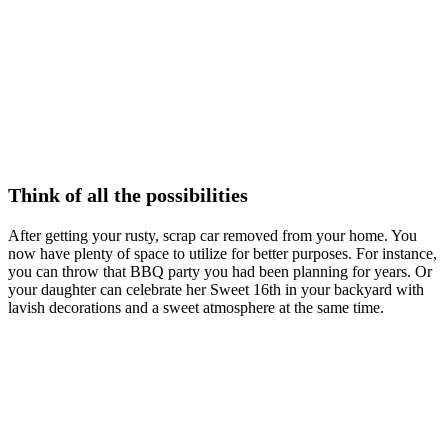
Think of all the possibilities
After getting your rusty, scrap car removed from your home. You
now have plenty of space to utilize for better purposes. For instance,
you can throw that BBQ party you had been planning for years. Or
your daughter can celebrate her Sweet 16th in your backyard with
lavish decorations and a sweet atmosphere at the same time.