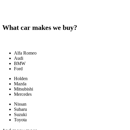
What car makes we buy?
Alfa Romeo
Audi
BMW
Ford
Holden
Mazda
Mitsubishi
Mercedes
Nissan
Subaru
Suzuki
Toyota