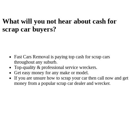
What will you not hear about cash for
scrap car buyers?
Fast Cars Removal is paying top cash for scrap cars
throughout any suburb.
Top-quality & professional service wreckers.
Get easy money for any make or model.
If you are unsure how to scrap your car then call now and get
money from a popular scrap car dealer and wrecker.