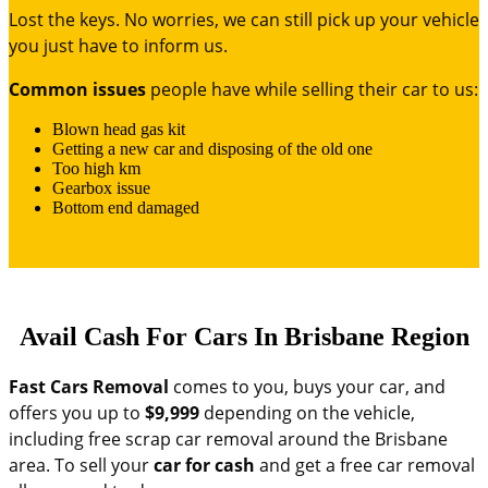
Lost the keys. No worries, we can still pick up your vehicle
you just have to inform us.
Common issues
people have while selling their car to us:
Blown head gas kit
Getting a new car and disposing of the old one
Too high km
Gearbox issue
Bottom end damaged
Avail Cash For Cars In Brisbane Region
Fast Cars Removal
comes to you, buys your car, and
offers you up to
$9,999
depending on the vehicle,
including free scrap car removal around the Brisbane
area. To sell your
car for cash
and get a free car removal