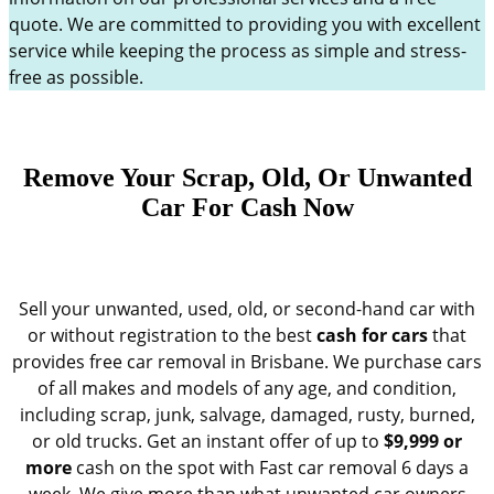
quote. We are committed to providing you with excellent
service while keeping the process as simple and stress-
free as possible.
Remove Your Scrap, Old, Or Unwanted
Car For Cash Now
Sell your unwanted, used, old, or second-hand car with
or without registration to the best
cash for cars
that
provides free car removal in Brisbane. We purchase cars
of all makes and models of any age, and condition,
including scrap, junk, salvage, damaged, rusty, burned,
or old trucks. Get an instant offer of up to
$9,999 or
more
cash on the spot with Fast car removal 6 days a
week. We give more than what unwanted car owners