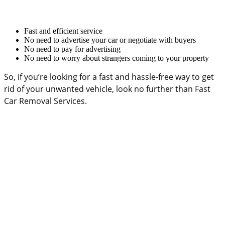
Fast and efficient service
No need to advertise your car or negotiate with buyers
No need to pay for advertising
No need to worry about strangers coming to your property
So, if you’re looking for a fast and hassle-free way to get
rid of your unwanted vehicle, look no further than Fast
Car Removal Services.