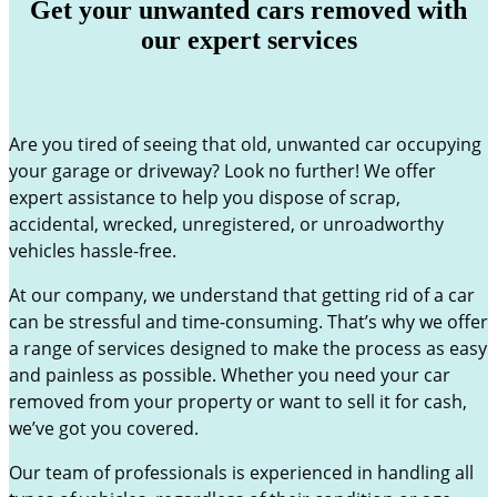
Get your unwanted cars removed with
our expert services
Are you tired of seeing that old, unwanted car occupying
your garage or driveway? Look no further! We offer
expert assistance to help you dispose of scrap,
accidental, wrecked, unregistered, or unroadworthy
vehicles hassle-free.
At our company, we understand that getting rid of a car
can be stressful and time-consuming. That’s why we offer
a range of services designed to make the process as easy
and painless as possible. Whether you need your car
removed from your property or want to sell it for cash,
we’ve got you covered.
Our team of professionals is experienced in handling all