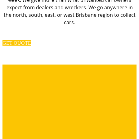
expect from dealers and wreckers. We go anywhere in
the north, south, east, or west Brisbane region to collect
cars.
GET QUOTE