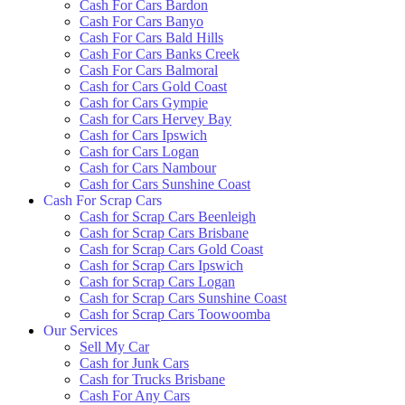
Cash For Cars Bardon
Cash For Cars Banyo
Cash For Cars Bald Hills
Cash For Cars Banks Creek
Cash For Cars Balmoral
Cash for Cars Gold Coast
Cash for Cars Gympie
Cash for Cars Hervey Bay
Cash for Cars Ipswich
Cash for Cars Logan
Cash for Cars Nambour
Cash for Cars Sunshine Coast
Cash For Scrap Cars
Cash for Scrap Cars Beenleigh
Cash for Scrap Cars Brisbane
Cash for Scrap Cars Gold Coast
Cash for Scrap Cars Ipswich
Cash for Scrap Cars Logan
Cash for Scrap Cars Sunshine Coast
Cash for Scrap Cars Toowoomba
Our Services
Sell My Car
Cash for Junk Cars
Cash for Trucks Brisbane
Cash For Any Cars