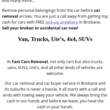
And many more…
Remove personal belongings from the car before
car
removal
arrives. You are just a call away from getting top
cash for cars with FREE
pick-up anywhere
in Brisbane.
Sell your broken or accidental car now!
Van, Trucks, Ute’s, 4x4, SUVs
At
Fast
Cars Removal
, not only cars but also trucks,
vans, SUVs, Ute’s, and all other kinds of vehicles are
welcome.
Our car removal and car buyer service in Brisbane and
its suburbs is never a hassle. It all starts with a call and
ends with towing away your vehicle. We always bring the
cash in our hands and before we leave, you have the
cash in your hands.