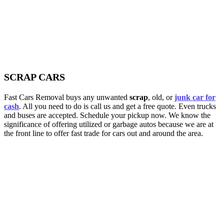
SCRAP CARS
Fast Cars Removal buys any unwanted
scrap
, old, or
junk car for
cash
. All you need to do is call us and get a free quote. Even trucks
and buses are accepted. Schedule your pickup now. We know the
significance of offering utilized or garbage autos because we are at
the front line to offer fast trade for cars out and around the area.