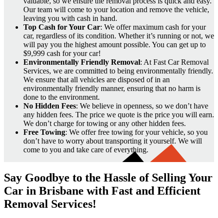
valuable, so we ensure the removal process is quick and easy.
Our team will come to your location and remove the vehicle,
leaving you with cash in hand.
Top Cash for Your Car
: We offer maximum cash for your
car, regardless of its condition. Whether it’s running or not, we
will pay you the highest amount possible. You can get up to
$9,999 cash for your car!
Environmentally Friendly Removal
: At Fast Car Removal
Services, we are committed to being environmentally friendly.
We ensure that all vehicles are disposed of in an
environmentally friendly manner, ensuring that no harm is
done to the environment.
No Hidden Fees
: We believe in openness, so we don’t have
any hidden fees. The price we quote is the price you will earn.
We don’t charge for towing or any other hidden fees.
Free Towing
: We offer free towing for your vehicle, so you
don’t have to worry about transporting it yourself. We will
come to you and take care of everything.
Say Goodbye to the Hassle of Selling Your
Car in Brisbane with Fast and Efficient
Removal Services!