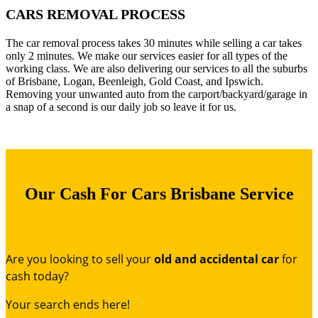
CARS REMOVAL PROCESS
The car removal process takes 30 minutes while selling a car takes
only 2 minutes. We make our services easier for all types of the
working class. We are also delivering our services to all the suburbs
of Brisbane, Logan, Beenleigh, Gold Coast, and Ipswich.
Removing your unwanted auto from the carport/backyard/garage in
a snap of a second is our daily job so leave it for us.
Our Cash For Cars Brisbane Service
Are you looking to sell your
old and accidental car
for
cash today?
Your search ends here!