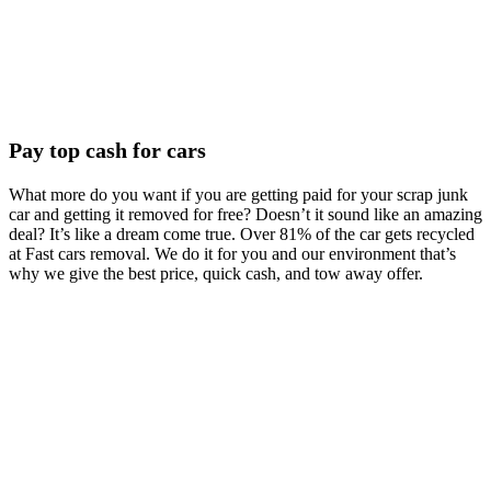
Pay top cash for cars
What more do you want if you are getting paid for your scrap junk
car and getting it removed for free? Doesn’t it sound like an amazing
deal? It’s like a dream come true. Over 81% of the car gets recycled
at Fast cars removal. We do it for you and our environment that’s
why we give the best price, quick cash, and tow away offer.