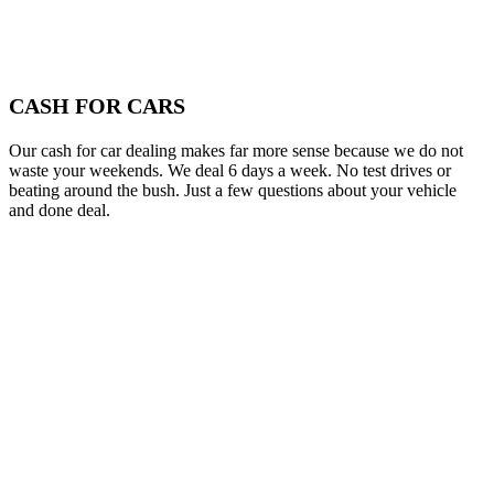
CASH FOR CARS
Our cash for car dealing makes far more sense because we do not
waste your weekends. We deal 6 days a week. No test drives or
beating around the bush. Just a few questions about your vehicle
and done deal.