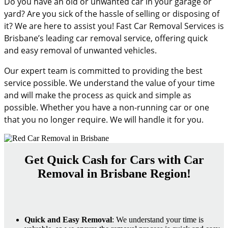
Do you have an old or unwanted car in your garage or
yard? Are you sick of the hassle of selling or disposing of
it? We are here to assist you! Fast Car Removal Services is
Brisbane’s leading car removal service, offering quick
and easy removal of unwanted vehicles.
Our expert team is committed to providing the best
service possible. We understand the value of your time
and will make the process as quick and simple as
possible. Whether you have a non-running car or one
that you no longer require. We will handle it for you.
Get Quick Cash for Cars with Car
Removal in Brisbane Region!
Quick and Easy Removal
: We understand your time is