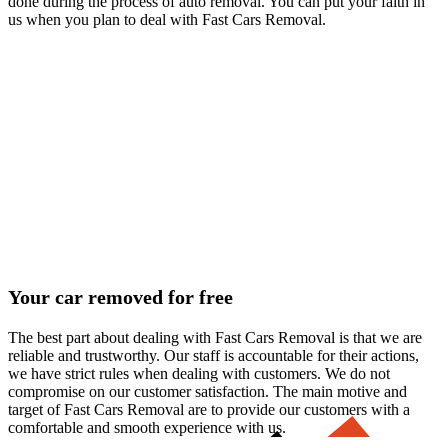
done during the process of auto removal. You can put your faith in
us when you plan to deal with Fast Cars Removal.
Your car removed for free
The best part about dealing with Fast Cars Removal is that we are
reliable and trustworthy. Our staff is accountable for their actions,
we have strict rules when dealing with customers. We do not
compromise on our customer satisfaction. The main motive and
target of Fast Cars Removal are to provide our customers with a
comfortable and smooth experience with us.