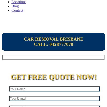
Locations
Blog
Contact
CAR REMOVAL BRISBANE
CALL: 0428777070
GET FREE QUOTE NOW!