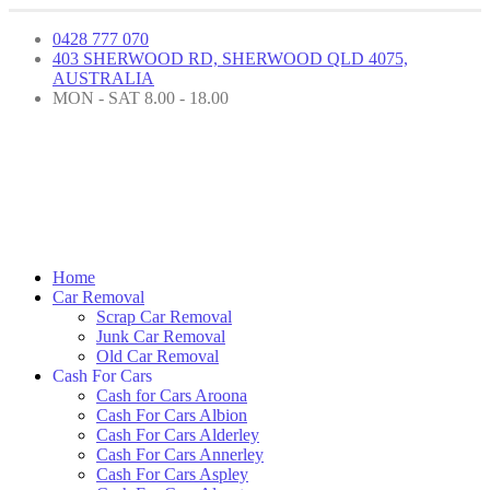
0428 777 070
403 SHERWOOD RD, SHERWOOD QLD 4075,
AUSTRALIA
MON - SAT 8.00 - 18.00
Home
Car Removal
Scrap Car Removal
Junk Car Removal
Old Car Removal
Cash For Cars
Cash for Cars Aroona
Cash For Cars Albion
Cash For Cars Alderley
Cash For Cars Annerley
Cash For Cars Aspley