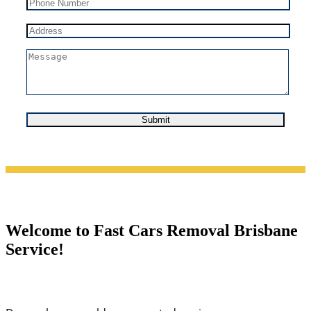
Welcome to Fast Cars Removal Brisbane
Service!