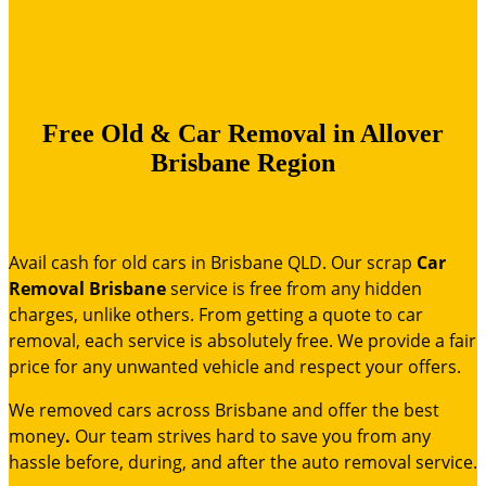
Free Old & Car Removal in Allover
Brisbane Region
Avail cash for old cars in Brisbane QLD. Our
scrap
Car
Removal Brisbane
service is free from any hidden
charges, unlike others. From getting a quote to car
removal, each service is absolutely free. We provide a fair
price for any unwanted vehicle and respect your offers.
We removed cars across Brisbane and offer the best
money
.
Our team strives hard to save you from any
hassle before, during, and after the auto removal service.