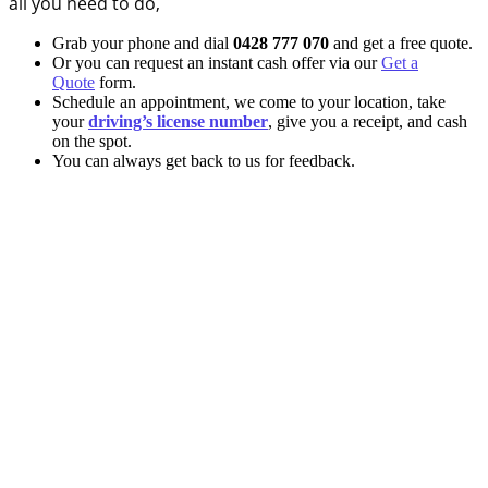
all you need to do,
Grab your phone and dial
0428 777 070
and get a free quote.
Or you can request an instant cash offer via our
Get a
Quote
form.
Schedule an appointment, we come to your location, take
your
driving’s license number
, give you a receipt, and cash
on the spot.
You can always get back to us for feedback.